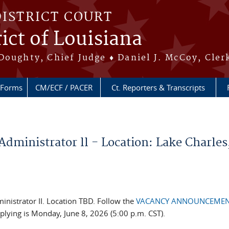
DISTRICT COURT
ict of Louisiana
Doughty, Chief Judge ♦ Daniel J. McCoy, Cler
Forms
CM/ECF / PACER
Ct. Reporters & Transcripts
inistrator ll - Location: Lake Charles
inistrator II. Location TBD. Follow the
VACANCY ANNOUNCEME
pplying is Monday, June 8, 2026 (5:00 p.m. CST).