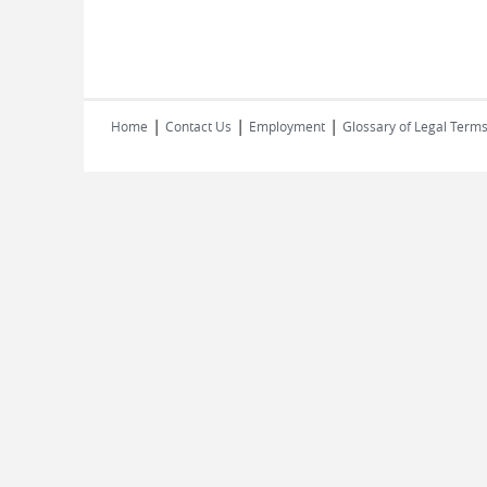
|
|
|
Home
Contact Us
Employment
Glossary of Legal Term