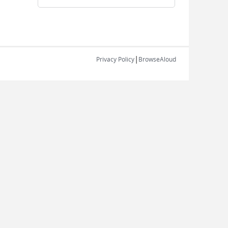
|
Privacy Policy
BrowseAloud