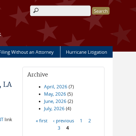
Search form
k
Filing Without an Attorney
Hurricane Litigation
Archive
, LA
April, 2026
(7)
May, 2026
(5)
June, 2026
(2)
July, 2026
(4)
NT
link
« first
‹ previous
1
2
Pages
3
4