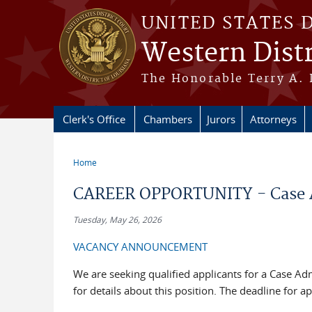
Skip to main content
UNITED STATES 
Western Distr
The Honorable Terry A. 
Clerk's Office
Chambers
Jurors
Attorneys
Home
You are here
CAREER OPPORTUNITY - Case Adm
Tuesday, May 26, 2026
VACANCY ANNOUNCEMENT
We are seeking qualified applicants for a Case Adm
for details about this position. The deadline for a