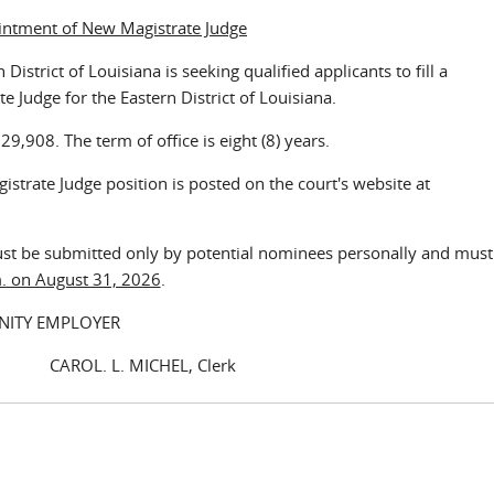
intment of New Magistrate Judge
istrict of Louisiana is seeking qualified applicants to fill a
e Judge for the Eastern District of Louisiana.
,908. The term of office is eight (8) years.
strate Judge position is posted on the court's website at
ust be submitted only by potential nominees personally and must
.m. on August 31, 2026
.
NITY EMPLOYER
. MICHEL, Clerk