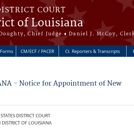
DISTRICT COURT
ict of Louisiana
Doughty, Chief Judge ♦ Daniel J. McCoy, Cler
Forms
CM/ECF / PACER
Ct. Reporters & Transcripts
NA - Notice for Appointment of New
 STATES DISTRICT COURT
 DISTRICT OF LOUISIANA