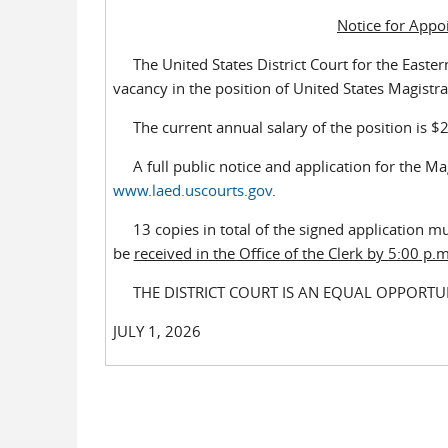
Notice for Appo
The United States District Court for the Eastern D
vacancy in the position of United States Magistrat
The current annual salary of the position is $229
A full public notice and application for the Magi
www.laed.uscourts.gov
.
13 copies in total of the signed application m
be
received in the Office of the Clerk by 5:00 p
THE DISTRICT COURT IS AN EQUAL OPPORTU
JULY 1, 2026 CAROL. L