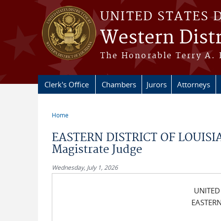
Skip to main content
UNITED STATES 
Western Distr
The Honorable Terry A. 
Clerk's Office
Chambers
Jurors
Attorneys
Home
You are here
EASTERN DISTRICT OF LOUISIA
Magistrate Judge
Wednesday, July 1, 2026
UNITED
EASTERN