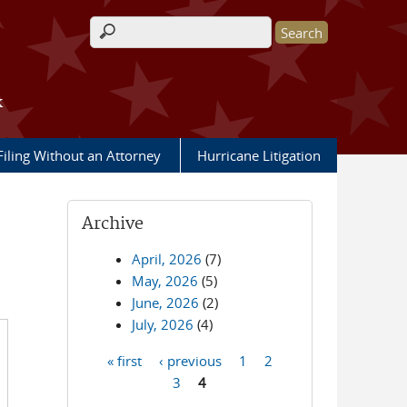
Search form
k
Filing Without an Attorney
Hurricane Litigation
Archive
April, 2026
(7)
May, 2026
(5)
June, 2026
(2)
July, 2026
(4)
« first
‹ previous
1
2
Pages
3
4