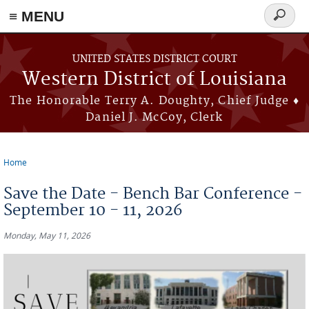
≡ MENU
Search
form
Skip to main content
UNITED STATES DISTRICT COURT
Western District of Louisiana
The Honorable Terry A. Doughty, Chief Judge ♦
Daniel J. McCoy, Clerk
Home
You are here
Save the Date - Bench Bar Conference -
September 10 - 11, 2026
Monday, May 11, 2026