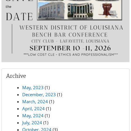
Archive
May, 2023
(1)
December, 2023
(1)
March, 2024
(1)
April, 2024
(1)
May, 2024
(1)
July, 2024
(1)
October, 2024
(3)