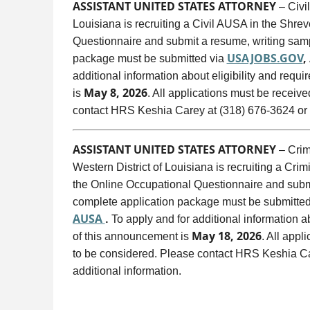
ASSISTANT UNITED STATES ATTORNEY
– Civil
Louisiana is recruiting a Civil AUSA in the Shre
Questionnaire and submit a resume, writing sampl
USAJOBS.GOV
,
package must be submitted via
additional information about eligibility and requi
May 8, 2026
is
. All applications must be receiv
contact HRS Keshia Carey at (318) 676-3624 or
ASSISTANT UNITED STATES ATTORNEY
– Crimi
Western District of Louisiana is recruiting a Cri
the Online Occupational Questionnaire and submit
complete application package must be submitte
AUSA
.
To apply and for additional information ab
May 18, 2026
of this announcement is
. All appl
to be considered. Please contact HRS Keshia Ca
additional information.