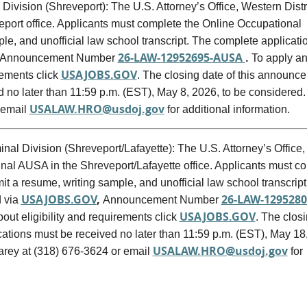
 Division (Shreveport): The U.S. Attorney’s Office, Western Distri
veport office. Applicants must complete the Online Occupational
e, and unofficial law school transcript. The complete applicati
26-LAW-12952695-AUSA
.
Announcement Number
To apply an
USAJOBS.GOV
rements click
. The closing date of this announc
ed no later than 11:59 p.m. (EST), May 8, 2026, to be considered
USALAW.HRO@usdoj.gov
 email
for additional information.
nal Division (Shreveport/Lafayette): The U.S. Attorney’s Office,
minal AUSA in the Shreveport/Lafayette office. Applicants must c
 a resume, writing sample, and unofficial law school transcript
USAJOBS.GOV
,
26-LAW-1295280
d via
Announcement Number
USAJOBS.GOV
out eligibility and requirements click
. The clos
ications must be received no later than 11:59 p.m. (EST), May 18
USALAW.HRO@usdoj.gov
rey at (318) 676-3624 or email
for