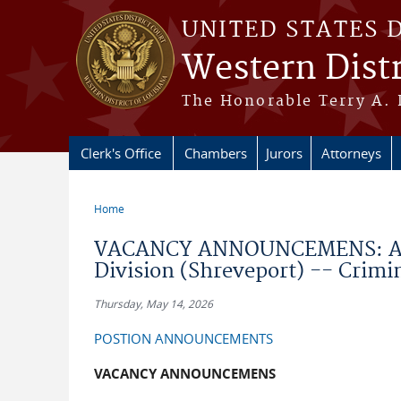
Skip to main content
UNITED STATES 
Western Distr
The Honorable Terry A. 
Clerk's Office
Chambers
Jurors
Attorneys
Home
You are here
VACANCY ANNOUNCEMENS: ASS
Division (Shreveport) -- Crimin
Thursday, May 14, 2026
POSTION ANNOUNCEMENTS
VACANCY ANNOUNCEMENS