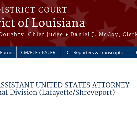
DISTRICT COURT
ict of Louisiana
Doughty, Chief Judge ♦ Daniel J. McCoy, Cler
Forms
CM/ECF / PACER
Ct. Reporters & Transcripts
ISTANT UNITED STATES ATTORNEY – C
al Division (Lafayette/Shreveport)