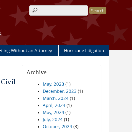
Search form
k
Filing Without an Attorney
Hurricane Litigation
Archive
ivil
May, 2023
(1)
December, 2023
(1)
March, 2024
(1)
April, 2024
(1)
May, 2024
(1)
July, 2024
(1)
October, 2024
(3)