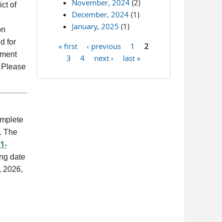
November, 2024
(2)
ct of
December, 2024
(1)
January, 2025
(1)
on
d for
« first
‹ previous
1
2
Pages
ement
3
4
next ›
last »
. Please
omplete
. The
1-
ing date
, 2026,