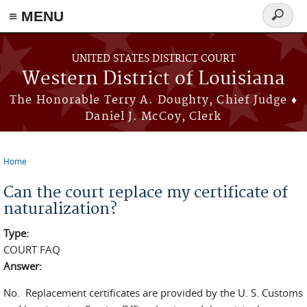
≡ MENU
Search
form
Skip to main content
UNITED STATES DISTRICT COURT
Western District of Louisiana
The Honorable Terry A. Doughty, Chief Judge ♦
Daniel J. McCoy, Clerk
Home
You are here
Can the court replace my certificate of
naturalization?
Type:
COURT FAQ
Answer:
No. Replacement certificates are provided by the U. S. Customs