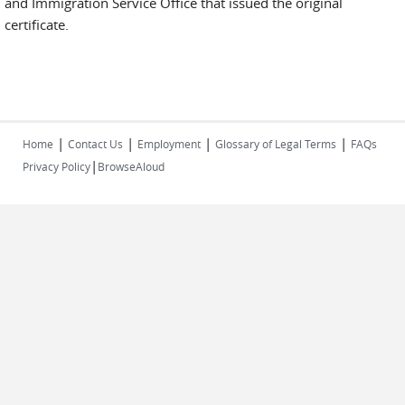
and Immigration Service Office that issued the original
certificate.
|
|
|
|
Home
Contact Us
Employment
Glossary of Legal Terms
FAQs
|
Privacy Policy
BrowseAloud