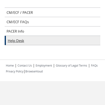
CM/ECF / PACER
CM/ECF FAQs
PACER Info
Help Desk
|
|
|
|
Home
Contact Us
Employment
Glossary of Legal Terms
FAQs
|
Privacy Policy
BrowseAloud