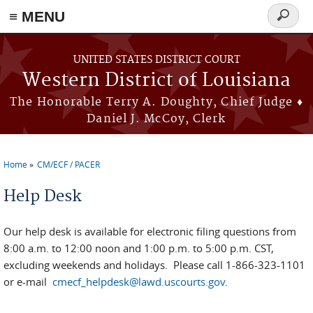
≡ MENU
Search
form
Skip to main content
UNITED STATES DISTRICT COURT
Western District of Louisiana
The Honorable Terry A. Doughty, Chief Judge ♦
Daniel J. McCoy, Clerk
Home
CM/ECF / PACER
You are here
Help Desk
Our help desk is available for electronic filing questions from
8:00 a.m. to 12:00 noon and 1:00 p.m. to 5:00 p.m. CST,
excluding weekends and holidays. Please call 1-866-323-1101
or e-mail
cmecf_helpdesk@lawd.uscourts.gov
.