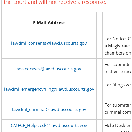
the court and will not receive a response.
E-Mail Address
For Notice, C
lawdml_consents@lawd.uscourts.gov
a Magistrate 
chambers on a
For submittin
sealedcases@lawd.uscourts.gov
in their entire
For filings w
lawdml_emergencyfiling@lawd.uscourts.gov
For submittin
lawdml_criminal@lawd.uscourts.gov
criminal compl
CMECF_HelpDesk@lawd.uscourts.gov
Help Desk ema