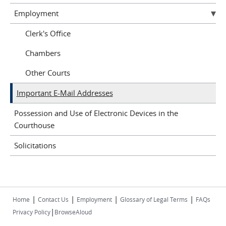
Employment
Clerk's Office
Chambers
Other Courts
Important E-Mail Addresses
Possession and Use of Electronic Devices in the
Courthouse
Solicitations
|
|
|
|
Home
Contact Us
Employment
Glossary of Legal Terms
FAQs
|
Privacy Policy
BrowseAloud