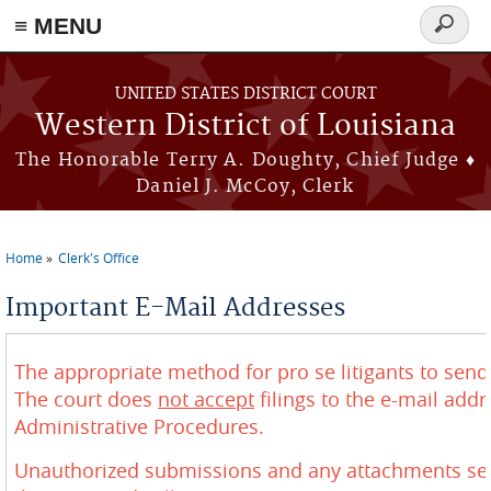
≡ MENU
Search
form
Skip to main content
UNITED STATES DISTRICT COURT
Western District of Louisiana
The Honorable Terry A. Doughty, Chief Judge ♦
Daniel J. McCoy, Clerk
Home
Clerk's Office
You are here
Important E-Mail Addresses
The appropriate method for pro se litigants to send f
The court does
not accept
filings to the e-mail add
Administrative Procedures.
Unauthorized submissions and any attachments sent