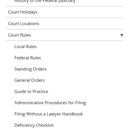
History of the Federal Judiciary
Court Holidays
Court Locations
Court Rules
Local Rules
Federal Rules
Standing Orders
General Orders
Guide to Practice
Administrative Procedures for Filing
Filing Without a Lawyer Handbook
Deficiency Checklist