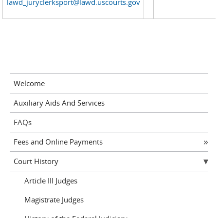
lawd_juryclerksport@lawd.uscourts.gov
Welcome
Auxiliary Aids And Services
FAQs
Fees and Online Payments
Court History
Article III Judges
Magistrate Judges