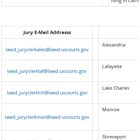
filing in CM/E
Jury E-Mail Addresss
Alexandria
lawd_juryclerkalex@lawd.uscourts.gov
Lafayette
lawd_juryclerklaf@lawd.uscourts.gov
Lake Charles
lawd_juryclerklch@lawd.uscourts.gov
Monroe
lawd_juryclerkmon@lawd.uscourts.gov
Shreveport