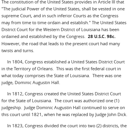
The constitution of the United States provides in Article III that
"The judicial Power of the United States, shall be vested in one
supreme Court, and in such inferior Courts as the Congress
may from time to time ordain and establish." The United States
District Court for the Western District of Louisiana has been
ordained and established by the Congress.
28 U.S.C. 98c.
However, the road that leads to the present court had many
twists and turns.
In 1804, Congress established a United States District Court
in the Territory of Orleans. This was the first federal court in
what today comprises the State of Louisiana. There was one
judge, Dominic Augustin Hall.
In 1812, Congress created the United States District Court
for the State of Louisiana. The court was authorized one (1)
judgeship. Judge Dominic Augustin Hall continued to serve on
this court until 1821, when he was replaced by Judge John Dick.
In 1823, Congress divided the court into two (2) districts, the