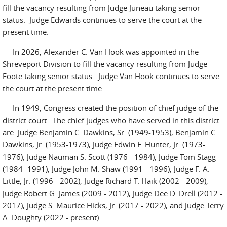
fill the vacancy resulting from Judge Juneau taking senior
status. Judge Edwards continues to serve the court at the
present time.
In 2026, Alexander C. Van Hook was appointed in the
Shreveport Division to fill the vacancy resulting from Judge
Foote taking senior status. Judge Van Hook continues to serve
the court at the present time.
In 1949, Congress created the position of chief judge of the
district court. The chief judges who have served in this district
are: Judge Benjamin C. Dawkins, Sr. (1949-1953), Benjamin C.
Dawkins, Jr. (1953-1973), Judge Edwin F. Hunter, Jr. (1973-
1976), Judge Nauman S. Scott (1976 - 1984), Judge Tom Stagg
(1984 -1991), Judge John M. Shaw (1991 - 1996), Judge F. A.
Little, Jr. (1996 - 2002), Judge Richard T. Haik (2002 - 2009),
Judge Robert G. James (2009 - 2012), Judge Dee D. Drell (2012 -
2017), Judge S. Maurice Hicks, Jr. (2017 - 2022), and Judge Terry
A. Doughty (2022 - present).