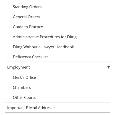
Standing Orders
General Orders
Guide to Practice
Administrative Procedures for Filing
Filing Without a Lawyer Handbook
Deficiency Checklist
Employment
Clerk's Office
Chambers
Other Courts
Important E-Mail Addresses