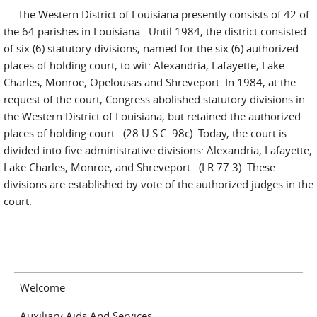
The Western District of Louisiana presently consists of 42 of
the 64 parishes in Louisiana. Until 1984, the district consisted
of six (6) statutory divisions, named for the six (6) authorized
places of holding court, to wit: Alexandria, Lafayette, Lake
Charles, Monroe, Opelousas and Shreveport. In 1984, at the
request of the court, Congress abolished statutory divisions in
the Western District of Louisiana, but retained the authorized
places of holding court. (28 U.S.C. 98c) Today, the court is
divided into five administrative divisions: Alexandria, Lafayette,
Lake Charles, Monroe, and Shreveport. (LR 77.3) These
divisions are established by vote of the authorized judges in the
court.
Welcome
Auxiliary Aids And Services