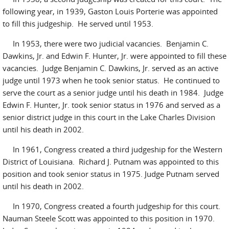
following year, in 1939, Gaston Louis Porterie was appointed
to fill this judgeship. He served until 1953.
In 1953, there were two judicial vacancies. Benjamin C.
Dawkins, Jr. and Edwin F. Hunter, Jr. were appointed to fill these
vacancies. Judge Benjamin C. Dawkins, Jr. served as an active
judge until 1973 when he took senior status. He continued to
serve the court as a senior judge until his death in 1984. Judge
Edwin F. Hunter, Jr. took senior status in 1976 and served as a
senior district judge in this court in the Lake Charles Division
until his death in 2002.
In 1961, Congress created a third judgeship for the Western
District of Louisiana. Richard J. Putnam was appointed to this
position and took senior status in 1975. Judge Putnam served
until his death in 2002.
In 1970, Congress created a fourth judgeship for this court.
Nauman Steele Scott was appointed to this position in 1970.