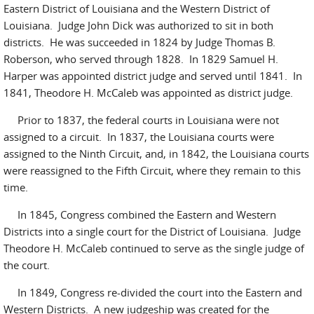
Eastern District of Louisiana and the Western District of
Louisiana. Judge John Dick was authorized to sit in both
districts. He was succeeded in 1824 by Judge Thomas B.
Roberson, who served through 1828. In 1829 Samuel H.
Harper was appointed district judge and served until 1841. In
1841, Theodore H. McCaleb was appointed as district judge.
Prior to 1837, the federal courts in Louisiana were not
assigned to a circuit. In 1837, the Louisiana courts were
assigned to the Ninth Circuit, and, in 1842, the Louisiana courts
were reassigned to the Fifth Circuit, where they remain to this
time.
In 1845, Congress combined the Eastern and Western
Districts into a single court for the District of Louisiana. Judge
Theodore H. McCaleb continued to serve as the single judge of
the court.
In 1849, Congress re-divided the court into the Eastern and
Western Districts. A new judgeship was created for the