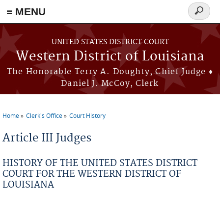
≡ MENU
Search
form
Skip to main content
UNITED STATES DISTRICT COURT
Western District of Louisiana
The Honorable Terry A. Doughty, Chief Judge ♦
Daniel J. McCoy, Clerk
Home
Clerk's Office
Court History
You are here
Article III Judges
HISTORY OF THE UNITED STATES DISTRICT
COURT FOR THE WESTERN DISTRICT OF
LOUISIANA