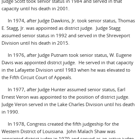
Judge Scott took senior status in 1984 and served in that
capacity until his death in 2001.
In 1974, after Judge Dawkins, Jr. took senior status, Thomas
E. Stagg, Jr. was appointed as district judge. Judge Stagg
assumed senior status in 1992 and served in the Shreveport
Division until his death in 2015.
In 1976, after Judge Putnam took senior status, W. Eugene
Davis was appointed district judge. He served in that capacity
in the Lafayette Division until 1983 when he was elevated to
the Fifth Circuit Court of Appeals.
In 1977, after Judge Hunter assumed senior status, Earl
Ernest Veron was appointed to the position of district judge.
Judge Veron served in the Lake Charles Division until his death
in 1990.
In 1978, Congress created the fifth judgeship for the
Western District of Louisiana. John Malach Shaw was
appointed district judge in 1979 and served as an active judge