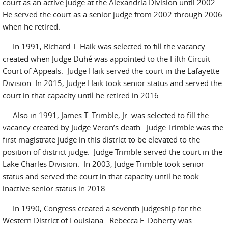
court as an active judge at the Alexandria Division until 2002.
He served the court as a senior judge from 2002 through 2006
when he retired.
In 1991, Richard T. Haik was selected to fill the vacancy
created when Judge Duhé was appointed to the Fifth Circuit
Court of Appeals. Judge Haik served the court in the Lafayette
Division. In 2015, Judge Haik took senior status and served the
court in that capacity until he retired in 2016.
Also in 1991, James T. Trimble, Jr. was selected to fill the
vacancy created by Judge Veron’s death. Judge Trimble was the
first magistrate judge in this district to be elevated to the
position of district judge. Judge Trimble served the court in the
Lake Charles Division. In 2003, Judge Trimble took senior
status and served the court in that capacity until he took
inactive senior status in 2018.
In 1990, Congress created a seventh judgeship for the
Western District of Louisiana. Rebecca F. Doherty was