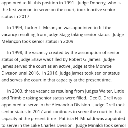
appointed to fill this position in 1991. Judge Doherty, who is
the first woman to serve on the court, took inactive senior
status in 2017.
In 1994, Tucker L. Melançon was appointed to fill the
vacancy resulting from Judge Stagg taking senior status. Judge
Melançon took senior status in 2009.
In 1998, the vacancy created by the assumption of senior
status of Judge Shaw was filled by Robert G. James. Judge
James served the court as an active judge at the Monroe
Division until 2016. In 2016, Judge James took senior status
and serves the court in that capacity at the present time.
In 2003, three vacancies resulting from Judges Walter, Little
and Trimble taking senior status were filled. Dee D. Drell was
appointed to serve in the Alexandria Division. Judge Drell took
senior status in 2017 and continues to serve the court in that
capacity at the present time. Patricia H. Minaldi was appointed
to serve in the Lake Charles Division. Judge Minaldi took senior