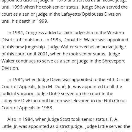
until 1996 when he took senior status. Judge Shaw served the
court as a senior judge in the Lafayette/Opelousas Division
until his death in 1999.
In 1984, Congress added a sixth judgeship to the Western
District of Louisiana. In 1985, Donald E. Walter was appointed
to this new judgeship. Judge Walter served as an active judge
of this court until 2001, when he took senior status. Judge
Walter continues to serve as a senior judge in the Shreveport
Division.
In 1984, when Judge Davis was appointed to the Fifth Circuit
Court of Appeals, John M. Duhé, Jr. was appointed to fill the
judicial vacancy. Judge Duhé served on the court in the
Lafayette Division until he too was elevated to the Fifth Circuit
Court of Appeals in 1988.
Also in 1984, when Judge Scott took senior status, F. A.
Little, Jr. was appointed as district judge. Judge Little served the