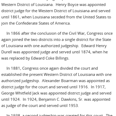
Western District of Louisiana. Henry Boyce was appointed
district judge for the Western District of Louisiana and served
until 1861, when Louisiana seceded from the United States to
join the Confederate States of America.
In 1866 after the conclusion of the Civil War, Congress once
again joined the two districts into a single district for the State
of Louisiana with one authorized judgeship. Edward Henry
Durell was appointed judge and served until 1874, when he
was replaced by Edward Coke Billings.
In 1881, Congress once again divided the court and
established the present Western District of Louisiana with one
authorized judgeship. Alexander Boarman was appointed as
district judge for the court and served until 1916. In 1917,
George Whitfield Jack was appointed district judge and served
until 1924. In 1924, Benjamin C. Dawkins, Sr. was appointed
as judge of the court and served until 1953.
In 1938, a second judgeship was created for this court. The