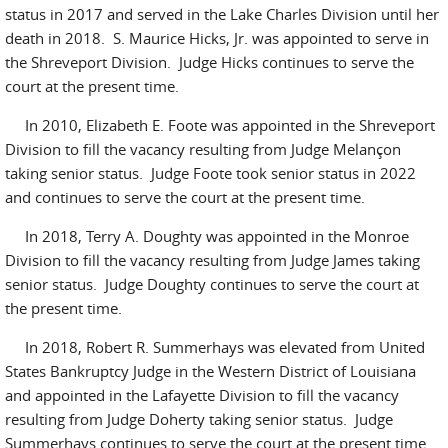
status in 2017 and served in the Lake Charles Division until her
death in 2018. S. Maurice Hicks, Jr. was appointed to serve in
the Shreveport Division. Judge Hicks continues to serve the
court at the present time.
In 2010, Elizabeth E. Foote was appointed in the Shreveport
Division to fill the vacancy resulting from Judge Melançon
taking senior status. Judge Foote took senior status in 2022
and continues to serve the court at the present time.
In 2018, Terry A. Doughty was appointed in the Monroe
Division to fill the vacancy resulting from Judge James taking
senior status. Judge Doughty continues to serve the court at
the present time.
In 2018, Robert R. Summerhays was elevated from United
States Bankruptcy Judge in the Western District of Louisiana
and appointed in the Lafayette Division to fill the vacancy
resulting from Judge Doherty taking senior status. Judge
Summerhays continues to serve the court at the present time.