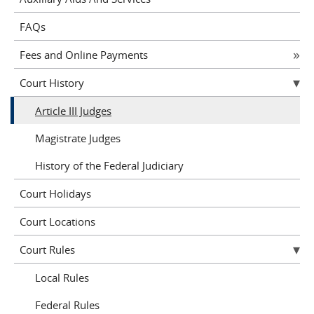
FAQs
Fees and Online Payments
Court History
Article III Judges
Magistrate Judges
History of the Federal Judiciary
Court Holidays
Court Locations
Court Rules
Local Rules
Federal Rules