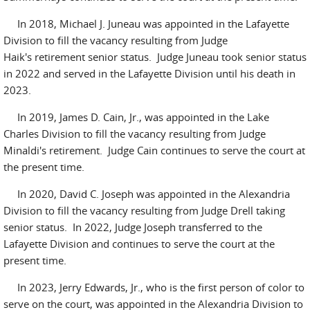
In 2018, Michael J. Juneau was appointed in the Lafayette
Division to fill the vacancy resulting from Judge
Haik's retirement senior status. Judge Juneau took senior status
in 2022 and served in the Lafayette Division until his death in
2023.
In 2019, James D. Cain, Jr., was appointed in the Lake
Charles Division to fill the vacancy resulting from Judge
Minaldi's retirement. Judge Cain continues to serve the court at
the present time.
In 2020, David C. Joseph was appointed in the Alexandria
Division to fill the vacancy resulting from Judge Drell taking
senior status. In 2022, Judge Joseph transferred to the
Lafayette Division and continues to serve the court at the
present time.
In 2023, Jerry Edwards, Jr., who is the first person of color to
serve on the court, was appointed in the Alexandria Division to