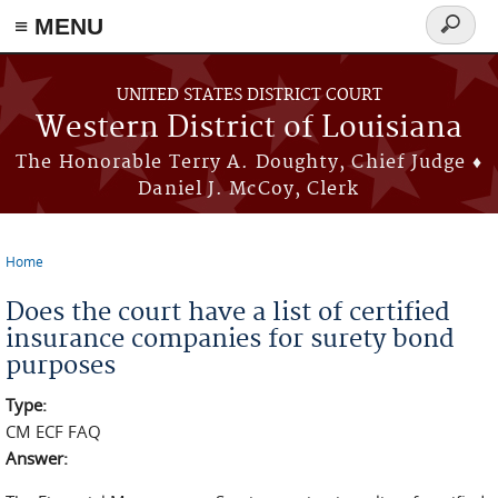
≡ MENU
Search
form
Skip to main content
UNITED STATES DISTRICT COURT
Western District of Louisiana
The Honorable Terry A. Doughty, Chief Judge ♦
Daniel J. McCoy, Clerk
Home
You are here
Does the court have a list of certified
insurance companies for surety bond
purposes
Type:
CM ECF FAQ
Answer: