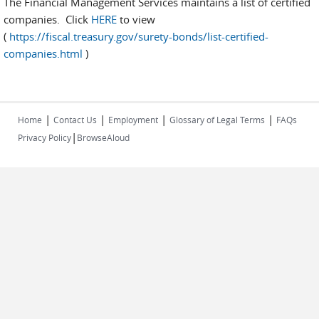
The Financial Management Services maintains a list of certified
companies. Click
HERE
to view
(
https://fiscal.treasury.gov/surety-bonds/list-certified-
companies.html
)
|
|
|
|
Home
Contact Us
Employment
Glossary of Legal Terms
FAQs
|
Privacy Policy
BrowseAloud