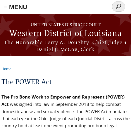
≡ MENU
Search
form
Skip to main content
UNITED STATES DISTRICT COURT
Western District of Louisiana
The Honorable Terry A. Doughty, Chief Judge ♦
Daniel J. McCoy, Clerk
Home
You are here
The POWER Act
The Pro Bono Work to Empower and Represent (POWER)
Act
was signed into law in September 2018 to help combat
domestic abuse and sexual violence. The POWER Act mandates
that each year the Chief Judge of each Judicial District across the
country hold at least one event promoting pro bono legal