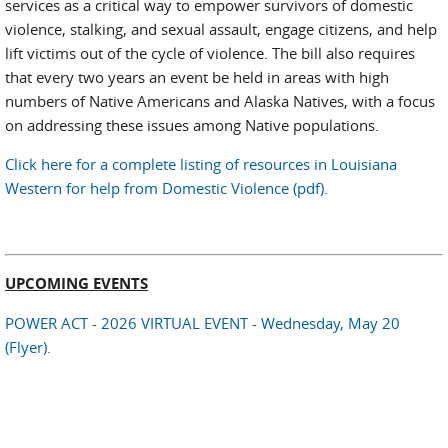
services as a critical way to empower survivors of domestic
violence, stalking, and sexual assault, engage citizens, and help
lift victims out of the cycle of violence. The bill also requires
that every two years an event be held in areas with high
numbers of Native Americans and Alaska Natives, with a focus
on addressing these issues among Native populations.
Click here for a complete listing of resources in Louisiana
Western for help from Domestic Violence (pdf).
UPCOMING EVENTS
POWER ACT - 2026 VIRTUAL EVENT - Wednesday, May 20
(Flyer).