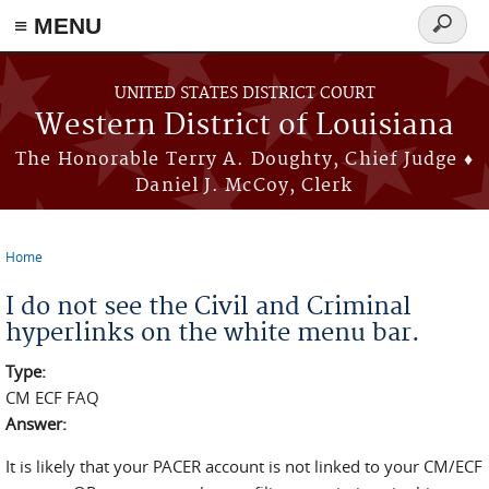
≡ MENU
Search
form
Skip to main content
UNITED STATES DISTRICT COURT
Western District of Louisiana
The Honorable Terry A. Doughty, Chief Judge ♦
Daniel J. McCoy, Clerk
Home
You are here
I do not see the Civil and Criminal
hyperlinks on the white menu bar.
Type:
CM ECF FAQ
Answer:
It is likely that your PACER account is not linked to your CM/ECF