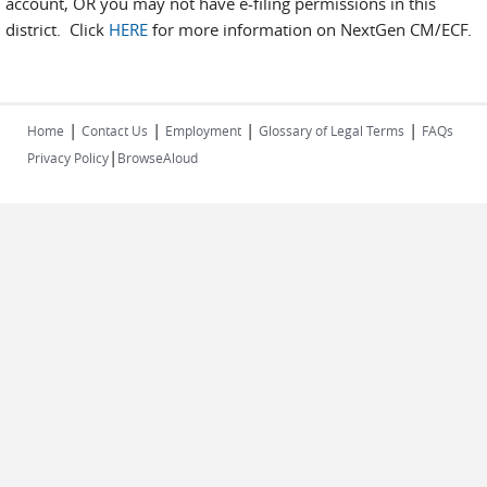
account, OR you may not have e-filing permissions in this
district. Click
HERE
for more information on NextGen CM/ECF.
|
|
|
|
Home
Contact Us
Employment
Glossary of Legal Terms
FAQs
|
Privacy Policy
BrowseAloud