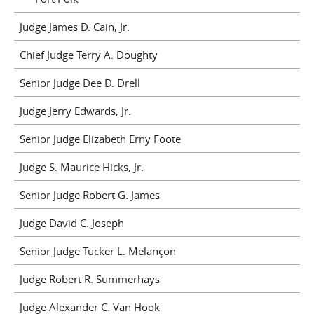
Judge James D. Cain, Jr.
Chief Judge Terry A. Doughty
Senior Judge Dee D. Drell
Judge Jerry Edwards, Jr.
Senior Judge Elizabeth Erny Foote
Judge S. Maurice Hicks, Jr.
Senior Judge Robert G. James
Judge David C. Joseph
Senior Judge Tucker L. Melançon
Judge Robert R. Summerhays
Judge Alexander C. Van Hook