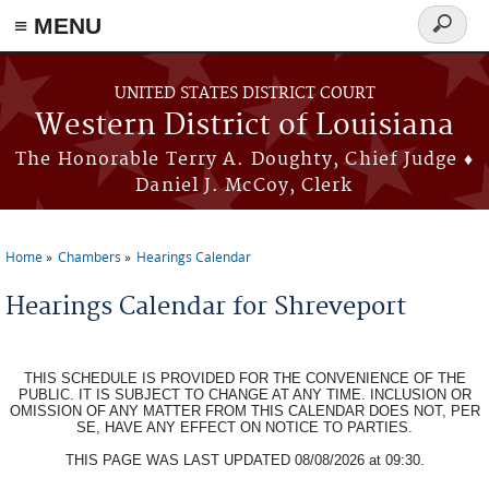
≡ MENU
Search
form
Skip to main content
UNITED STATES DISTRICT COURT
Western District of Louisiana
The Honorable Terry A. Doughty, Chief Judge ♦
Daniel J. McCoy, Clerk
Home
Chambers
Hearings Calendar
You are here
Hearings Calendar for Shreveport