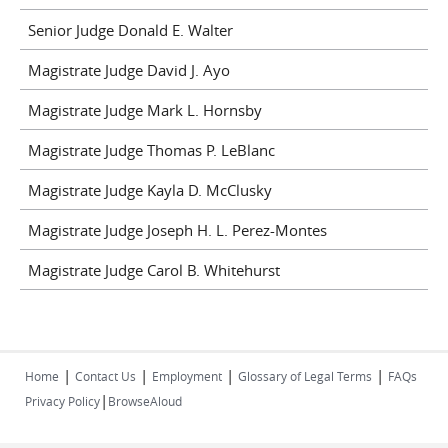
Senior Judge Donald E. Walter
Magistrate Judge David J. Ayo
Magistrate Judge Mark L. Hornsby
Magistrate Judge Thomas P. LeBlanc
Magistrate Judge Kayla D. McClusky
Magistrate Judge Joseph H. L. Perez-Montes
Magistrate Judge Carol B. Whitehurst
|
|
|
|
Home
Contact Us
Employment
Glossary of Legal Terms
FAQs
|
Privacy Policy
BrowseAloud