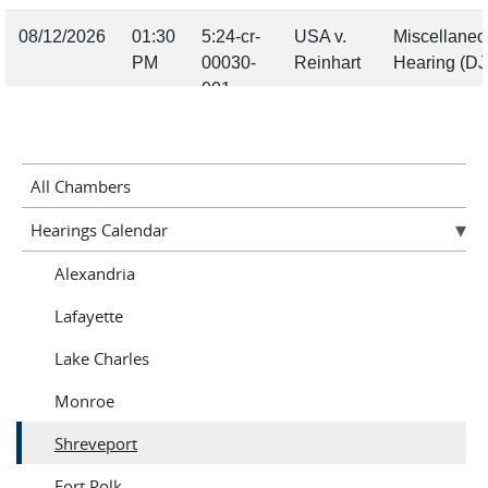
All Chambers
Hearings Calendar
Alexandria
Lafayette
Lake Charles
Monroe
Shreveport
Fort Polk