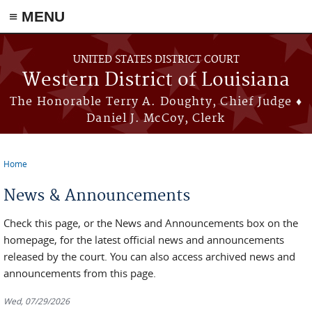
≡ MENU
Skip to main content
UNITED STATES DISTRICT COURT
Western District of Louisiana
The Honorable Terry A. Doughty, Chief Judge ♦
Daniel J. McCoy, Clerk
Home
You are here
News & Announcements
Check this page, or the News and Announcements box on the
homepage, for the latest official news and announcements
released by the court. You can also access archived news and
announcements from this page.
Wed, 07/29/2026