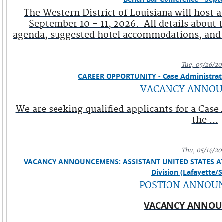
The Western District of Louisiana will host
September 10 - 11, 2026. All details about 
agenda, suggested hotel accommodations, and a 
Tue, 05/26/20
CAREER OPPORTUNITY - Case Administrator 
VACANCY ANNO
We are seeking qualified applicants for a Case
the ...
Thu, 05/14/20
VACANCY ANNOUNCEMENS: ASSISTANT UNITED STATES ATTORN
Division (Lafayette/
POSTION ANNOU
VACANCY ANNO