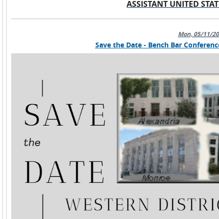
ASSISTANT UNITED STAT
Mon, 05/11/2
Save the Date - Bench Bar Conferenc