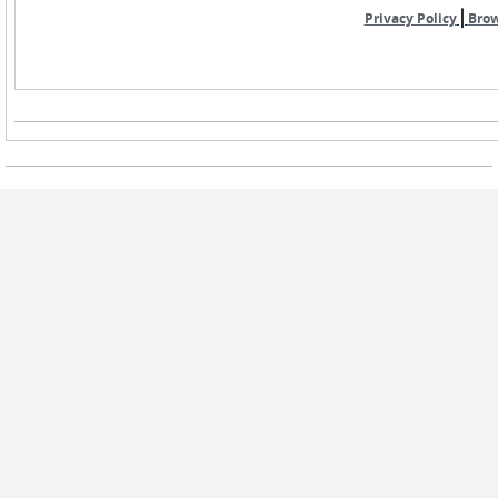
|
Privacy Policy
Bro