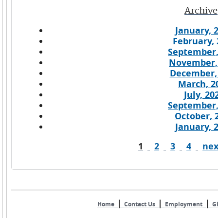
Archive
January, 
February, 
September,
November,
December,
March, 2
July, 20
September,
October, 
January, 
1
2
3
4
nex
Pages
|
|
|
Home
Contact Us
Employment
Gl