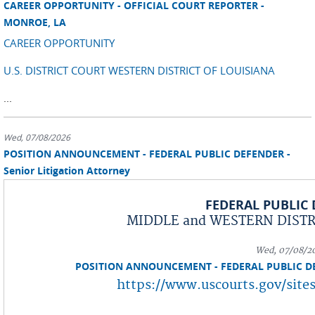
CAREER OPPORTUNITY - OFFICIAL COURT REPORTER -
MONROE, LA
CAREER OPPORTUNITY
U.S. DISTRICT COURT WESTERN DISTRICT OF LOUISIANA
...
Wed, 07/08/2026
POSITION ANNOUNCEMENT - FEDERAL PUBLIC DEFENDER -
Senior Litigation Attorney
FEDERAL PUBLIC
MIDDLE and WESTERN DISTRI
Wed, 07/08/2
POSITION ANNOUNCEMENT - FEDERAL PUBLIC DEFE
https://www.uscourts.gov/sites
...