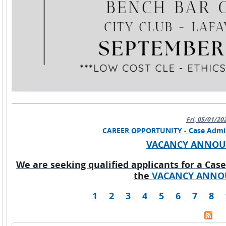
Fri, 05/01/20
CAREER OPPORTUNITY - Case Adminis
VACANCY ANNO
We are seeking qualified applicants for a Case
the
VACANCY ANNO
1
2
3
4
5
6
7
8
Pages