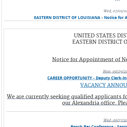
Wed, 07/01/2
EASTERN DISTRICT OF LOUISIANA - Notice for 
UNITED STATES DIS
EASTERN DISTRICT 
Notice for Appointment of Ne
Mon, 06/29/2
CAREER OPPORTUNITY - Deputy Clerk-in-C
VACANCY ANNO
We are currently seeking qualified applicants 
our Alexandria office. Plea
Wed, 06/17/2
Bench Bar Conference - Sept