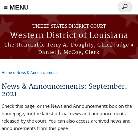
≡ MENU
Search
form
Skip to main content
UNITED STATES DISTRICT COURT
Western District of Louisiana
The Honorable Terry A. Doughty, Chief Judge ♦
Daniel J. McCoy, Clerk
Home
News & Announcements
You are here
News & Announcements: September,
2021
Check this page, or the News and Announcements box on the
homepage, for the latest official news and announcements
released by the court. You can also access archived news and
announcements from this page.