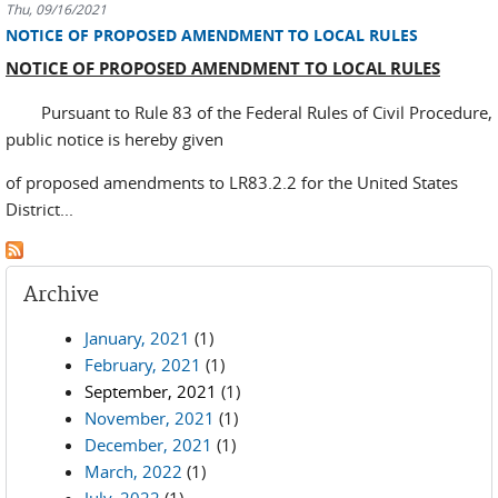
Thu, 09/16/2021
NOTICE OF PROPOSED AMENDMENT TO LOCAL RULES
NOTICE OF PROPOSED AMENDMENT TO LOCAL RULES
Pursuant to Rule 83 of the Federal Rules of Civil Procedure,
public notice is hereby given
of proposed amendments to LR83.2.2 for the United States
District...
Archive
January, 2021
(1)
February, 2021
(1)
September, 2021
(1)
November, 2021
(1)
December, 2021
(1)
March, 2022
(1)
July, 2022
(1)