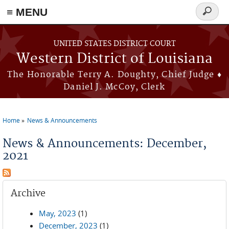
≡ MENU
Search
form
Skip to main content
UNITED STATES DISTRICT COURT
Western District of Louisiana
The Honorable Terry A. Doughty, Chief Judge ♦
Daniel J. McCoy, Clerk
Home
News & Announcements
You are here
News & Announcements: December,
2021
Archive
May, 2023
(1)
December, 2023
(1)