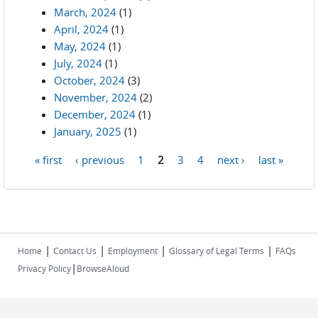
March, 2024
(1)
April, 2024
(1)
May, 2024
(1)
July, 2024
(1)
October, 2024
(3)
November, 2024
(2)
December, 2024
(1)
January, 2025
(1)
« first
‹ previous
1
2
3
4
next ›
last »
Pages
|
|
|
|
Home
Contact Us
Employment
Glossary of Legal Terms
FAQs
|
Privacy Policy
BrowseAloud