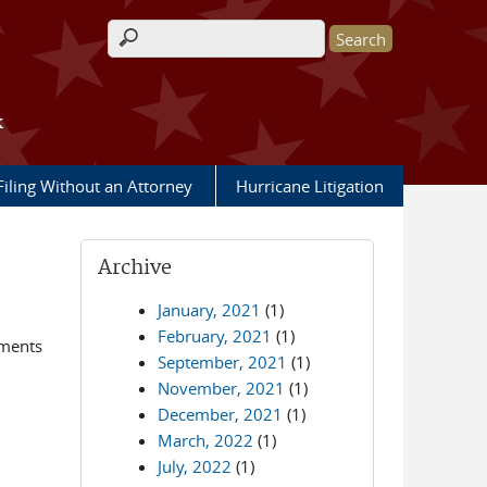
Search form
k
Filing Without an Attorney
Hurricane Litigation
Archive
January, 2021
(1)
February, 2021
(1)
ements
September, 2021
(1)
November, 2021
(1)
December, 2021
(1)
March, 2022
(1)
July, 2022
(1)