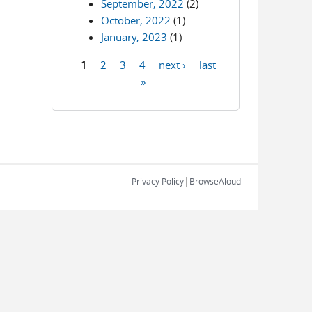
September, 2022
(2)
October, 2022
(1)
January, 2023
(1)
1
2
3
4
next ›
last
Pages
»
|
Privacy Policy
BrowseAloud