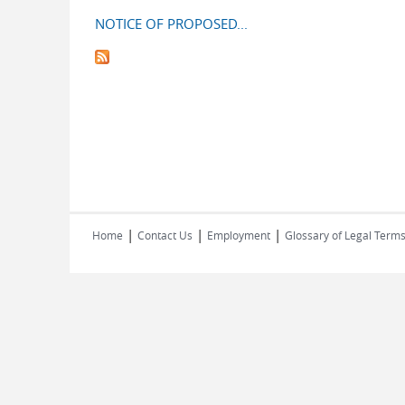
NOTICE OF PROPOSED...
|
|
|
Home
Contact Us
Employment
Glossary of Legal Term