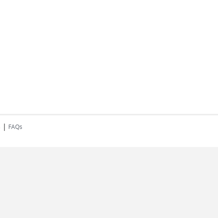
|
s
FAQs