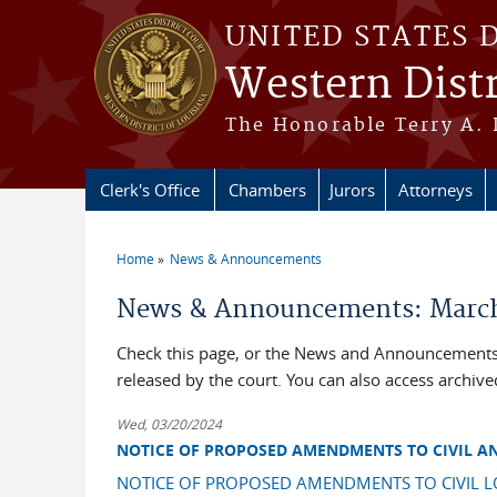
Skip to main content
UNITED STATES 
Western Distr
The Honorable Terry A. 
Clerk's Office
Chambers
Jurors
Attorneys
Home
News & Announcements
You are here
News & Announcements: March
Check this page, or the News and Announcements 
released by the court. You can also access archi
Wed, 03/20/2024
NOTICE OF PROPOSED AMENDMENTS TO CIVIL A
NOTICE OF PROPOSED AMENDMENTS TO CIVIL L