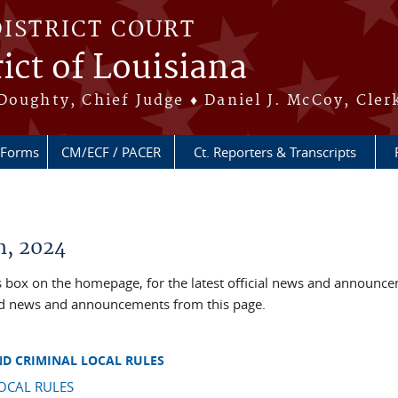
DISTRICT COURT
ict of Louisiana
Doughty, Chief Judge ♦ Daniel J. McCoy, Cler
Forms
CM/ECF / PACER
Ct. Reporters & Transcripts
, 2024
box on the homepage, for the latest official news and announc
ved news and announcements from this page.
ND CRIMINAL LOCAL RULES
OCAL RULES