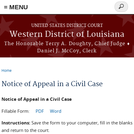
≡ MENU
Search
form
Skip to main content
UNITED STATES DISTRICT COURT
Western District of Louisiana
The Honorable Terry A. Doughty, Chief Judge ♦
Daniel J. McCoy, Clerk
Home
You are here
Notice of Appeal in a Civil Case
Notice of Appeal in a Civil Case
Fillable Form:
PDF
Word
Instructions:
Save the form to your computer, fill in the blanks
and return to the court.