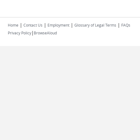
|
|
|
|
Home
Contact Us
Employment
Glossary of Legal Terms
FAQs
|
Privacy Policy
BrowseAloud